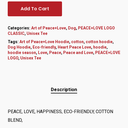
Add To Cart
Categories:
Art of Peace+Love
,
Dog
,
PEACE+LOVE LOGO
CLASSIC
,
Unisex Tee
Tags:
Art of Peace+Love Hoodie
,
cotton
,
cotton hoodie
,
Dog Hoodie
,
Eco-friendly
,
Heart Peace Love
,
hoodie
,
hoodie season
,
Love
,
Peace
,
Peace and Love
,
PEACE+LOVE
LOGO
,
Unisex Tee
Description
PEACE, LOVE, HAPPINESS, ECO-FRIENDLY, COTTON
BLEND,