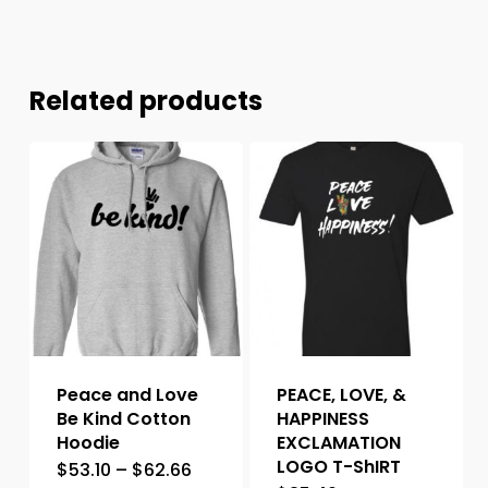
Related products
Peace and Love
PEACE, LOVE, &
Be Kind Cotton
HAPPINESS
Hoodie
EXCLAMATION
LOGO T-ShIRT
$
53.10
–
$
62.66