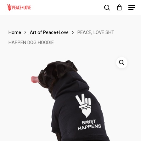
Men
Skip
to
search
Close
main
Menu
content
Home
Art of Peace+Love
PEACE, LOVE SHT
HAPPEN DOG HOODIE