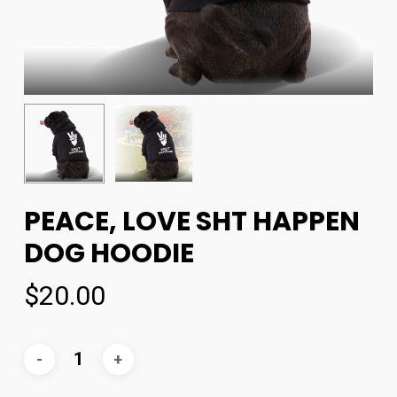
PEACE, LOVE SHT HAPPEN
DOG HOODIE
$
20.00