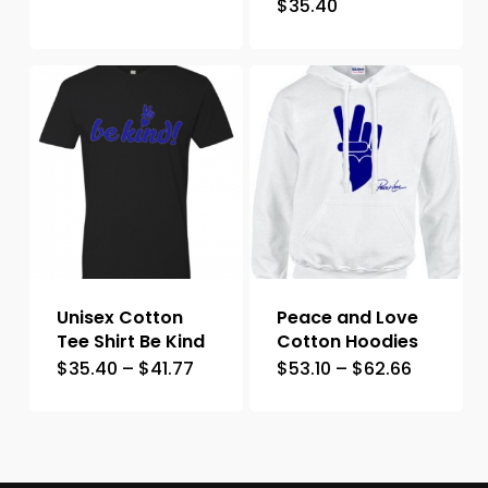
$
35.40
Unisex Cotton
Peace and Love
Tee Shirt Be Kind
Cotton Hoodies
$
35.40
–
$
41.77
$
53.10
–
$
62.66