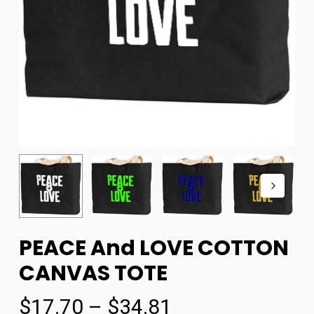
PEACE And LOVE COTTON
CANVAS TOTE
$
17.70
–
$
34.81