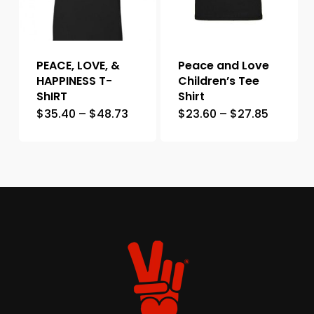
PEACE, LOVE, &
Peace and Love
HAPPINESS T-
Children’s Tee
ShIRT
Shirt
$
35.40
–
$
48.73
$
23.60
–
$
27.85