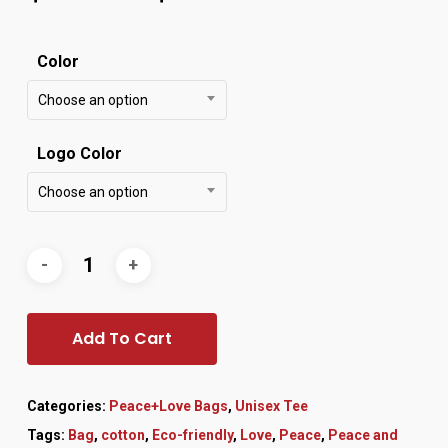
Color
Choose an option
Logo Color
Choose an option
Add To Cart
Categories:
Peace+Love Bags
,
Unisex Tee
Tags:
Bag
,
cotton
,
Eco-friendly
,
Love
,
Peace
,
Peace and