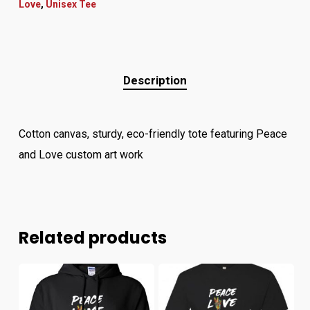
Love
,
Unisex Tee
Description
Cotton canvas, sturdy, eco-friendly tote featuring Peace
and Love custom art work
Related products