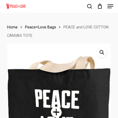
Men
Skip
to
search
Close
main
Menu
content
Home
Peace+Love Bags
PEACE and LOVE COTTON
CANVAS TOTE