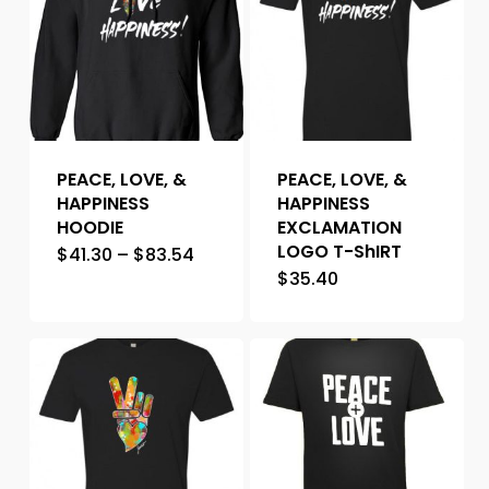
PEACE, LOVE, &
PEACE, LOVE, &
HAPPINESS
HAPPINESS
HOODIE
EXCLAMATION
LOGO T-ShIRT
$
41.30
–
$
83.54
$
35.40