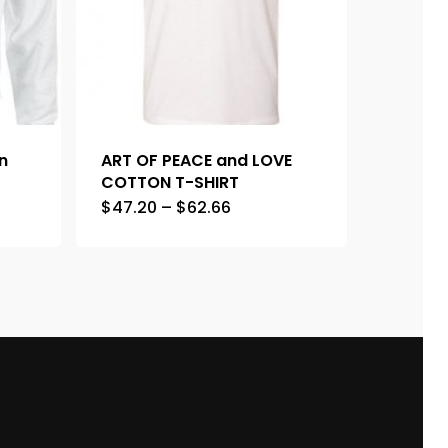
n
ART OF PEACE and LOVE
COTTON T-SHIRT
$
47.20
–
$
62.66