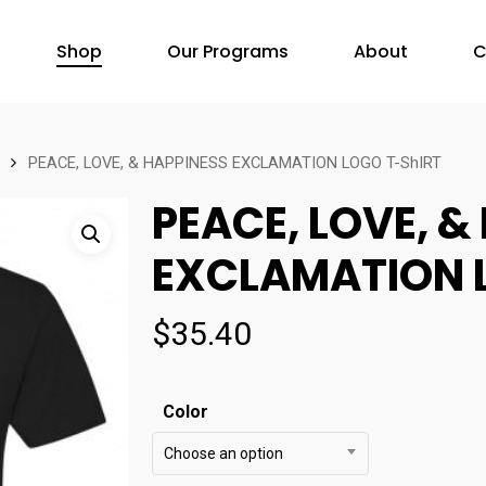
Shop
Our Programs
About
C
PEACE, LOVE, & HAPPINESS EXCLAMATION LOGO T-ShIRT
PEACE, LOVE, &
EXCLAMATION 
$
35.40
Color
Choose an option