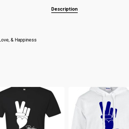
Description
 Love, & Happiness