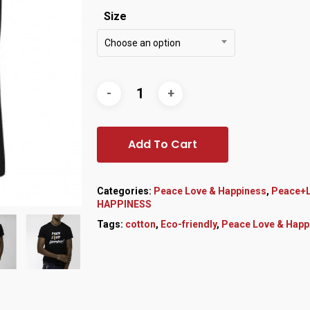
Size
Choose an option
Add To Cart
Categories:
Peace Love & Happiness
,
Peace+L
HAPPINESS
Tags:
cotton
,
Eco-friendly
,
Peace Love & Happ