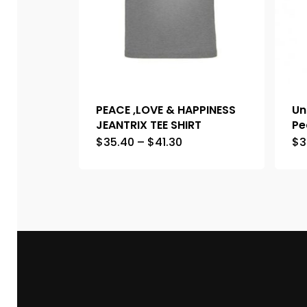
PEACE ,LOVE & HAPPINESS
Un
JEANTRIX TEE SHIRT
Pe
$
35.40
–
$
41.30
$
3