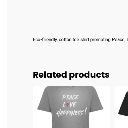
Eco-friendly, cotton tee shirt promoting Peace,
Related products