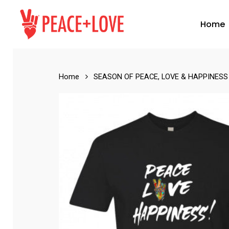
Skip
to
Home
main
content
Home
SEASON OF PEACE, LOVE & HAPPINESS
Hit enter to search or ESC to close