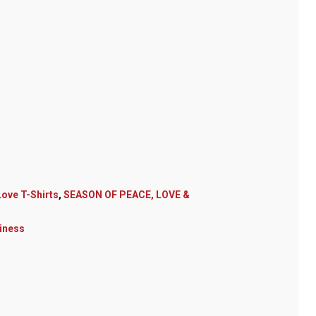
ove T-Shirts
,
SEASON OF PEACE, LOVE &
iness