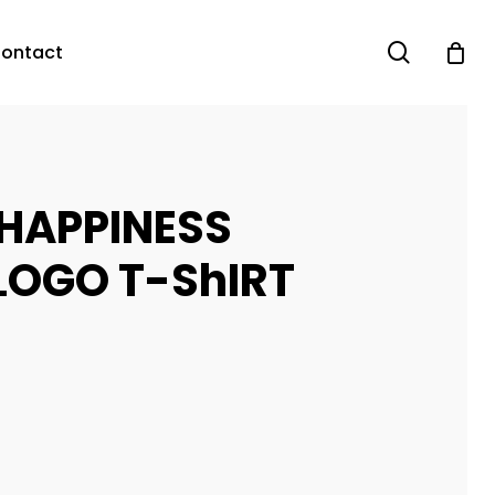
search
ontact
 HAPPINESS
LOGO T-ShIRT