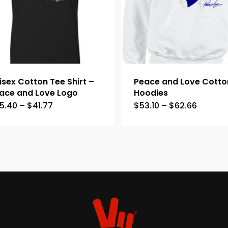
isex Cotton Tee Shirt –
Peace and Love Cotto
ace and Love Logo
Hoodies
5.40
–
$
41.77
$
53.10
–
$
62.66