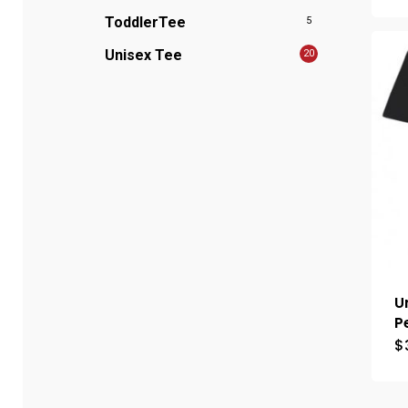
ToddlerTee
5
Unisex Tee
20
U
P
$