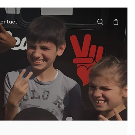
search
ontact