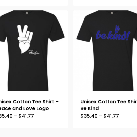
nisex Cotton Tee Shirt –
Unisex Cotton Tee Shir
eace and Love Logo
Be Kind
35.40
–
$
41.77
$
35.40
–
$
41.77