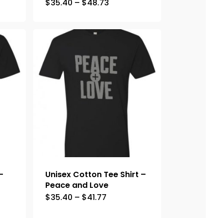
$
35.40
–
$
48.73
–
Unisex Cotton Tee Shirt –
Peace and Love
$
35.40
–
$
41.77