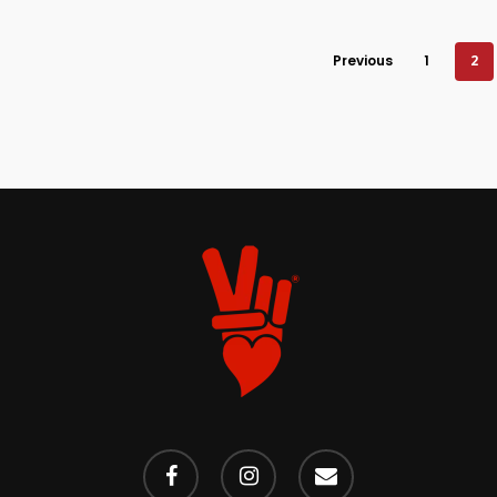
Previous
1
2
facebook
instagram
email