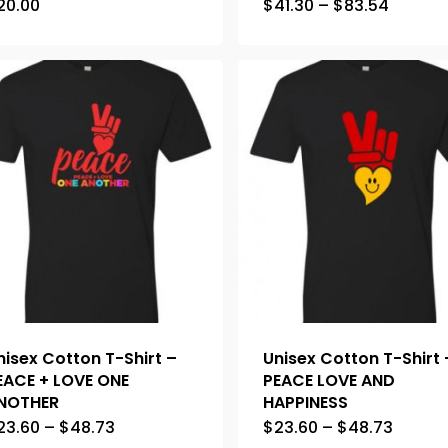
20.00
$
41.30
–
$
83.54
nisex Cotton T-Shirt –
Unisex Cotton T-Shirt 
EACE + LOVE ONE
PEACE LOVE AND
NOTHER
HAPPINESS
23.60
–
$
48.73
$
23.60
–
$
48.73