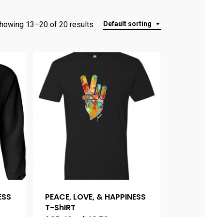
howing 13–20 of 20 results
Default sorting
ESS
PEACE, LOVE, & HAPPINESS
T-ShIRT