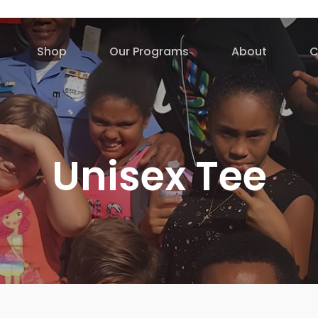
Shop
Our Programs
About
C
Unisex Tee