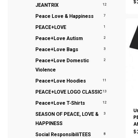
$
JEANTRIX
12
Peace Love & Happiness
7
PEACE+LOVE
1
Peace+Love Autism
2
Peace+Love Bags
3
Peace+Love Domestic
2
Violence
Peace+Love Hoodies
11
PEACE+LOVE LOGO CLASSIC
13
Peace+Love T-Shirts
12
U
SEASON OF PEACE, LOVE &
3
P
A
HAPPINESS
$
Social ResponsibiliTEES
8