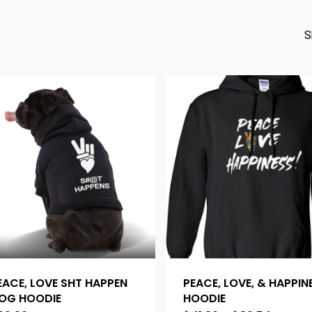
S
EACE, LOVE SHT HAPPEN
PEACE, LOVE, & HAPPIN
OG HOODIE
HOODIE