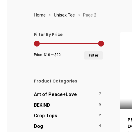
Home
Unisex Tee
Page 2
Filter By Price
Min
Max
Price:
$10
—
$90
Filter
price
price
Product Categories
Art of Peace+Love
7
BEKIND
5
Crop Tops
2
P
D
Dog
4