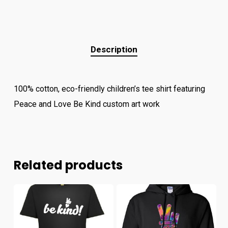
Description
100% cotton, eco-friendly children’s tee shirt featuring
Peace and Love Be Kind custom art work
Related products