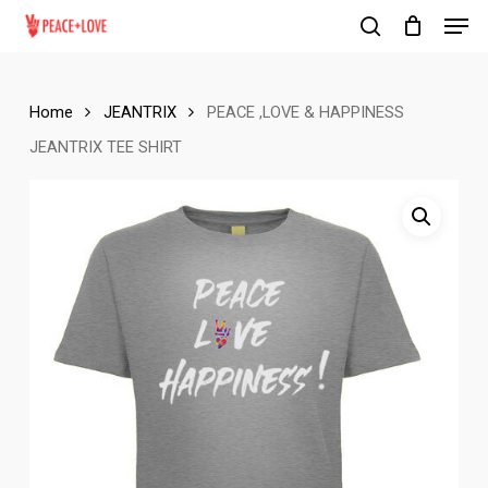
Men
Skip
to
search
Close
main
Menu
content
Home
JEANTRIX
PEACE ,LOVE & HAPPINESS
JEANTRIX TEE SHIRT