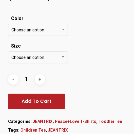
Color
Choose an option
Size
Choose an option
Add To Cart
Categories:
JEANTRIX
,
Peace+Love T-Shirts
,
ToddlerTee
Tags:
Children Tee
,
JEANTRIX