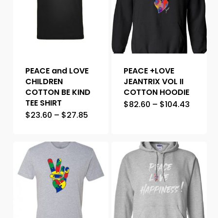
PEACE and LOVE
PEACE +LOVE
CHILDREN
JEANTRIX VOL II
COTTON BE KIND
COTTON HOODIE
TEE SHIRT
$
82.60
–
$
104.43
$
23.60
–
$
27.85