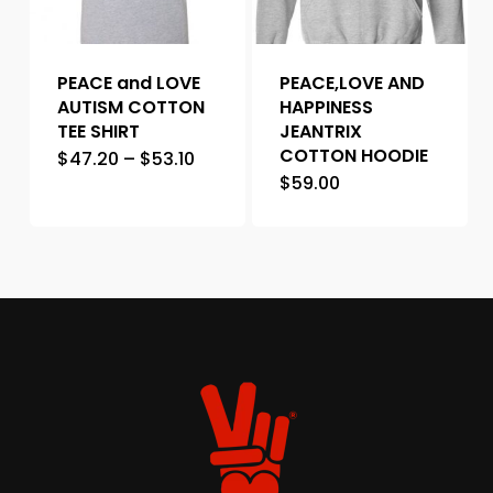
PEACE and LOVE
PEACE,LOVE AND
AUTISM COTTON
HAPPINESS
TEE SHIRT
JEANTRIX
COTTON HOODIE
$
47.20
–
$
53.10
$
59.00