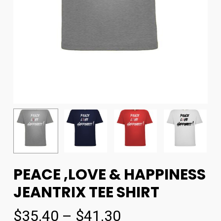
PEACE ,LOVE & HAPPINESS
JEANTRIX TEE SHIRT
$
35.40
–
$
41.30