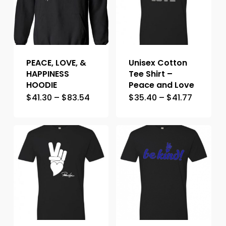
PEACE, LOVE, &
Unisex Cotton
HAPPINESS
Tee Shirt –
HOODIE
Peace and Love
$
41.30
–
$
83.54
$
35.40
–
$
41.77