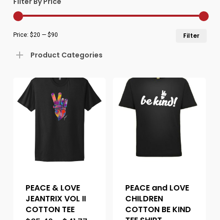
Filter By Price
Min
Ma
Price:
$20
—
$90
Filter
pric
pric
Product Categories
PEACE & LOVE
PEACE and LOVE
JEANTRIX VOL II
CHILDREN
COTTON TEE
COTTON BE KIND