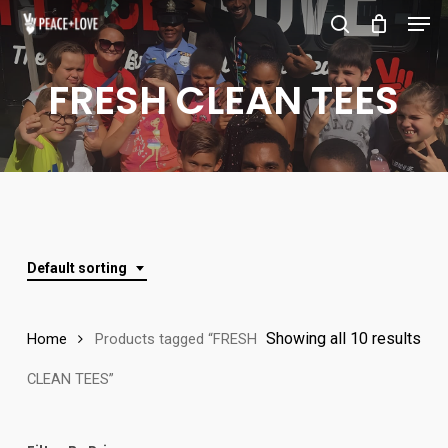
Men
Skip
to
search
Close
main
FRESH CLEAN TEES
Menu
content
Default sorting
Showing all 10 results
Home
Products tagged “FRESH
CLEAN TEES”