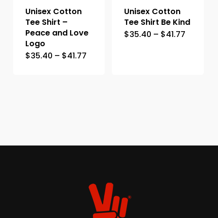
Unisex Cotton
Unisex Cotton
Tee Shirt –
Tee Shirt Be Kind
Peace and Love
$
35.40
–
$
41.77
Logo
$
35.40
–
$
41.77