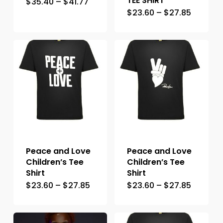
TEE SHIRT
$
35.40
–
$
41.77
$
23.60
–
$
27.85
Peace and Love
Peace and Love
Children’s Tee
Children’s Tee
Shirt
Shirt
$
23.60
–
$
27.85
$
23.60
–
$
27.85