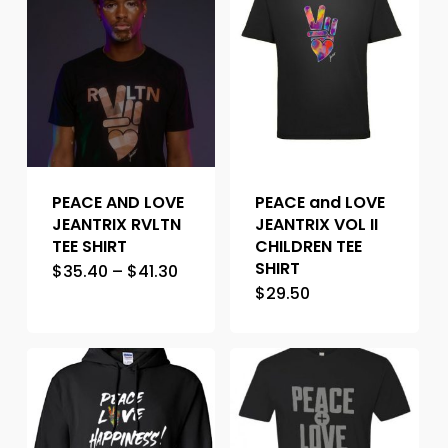
PEACE AND LOVE
PEACE and LOVE
JEANTRIX RVLTN
JEANTRIX VOL II
TEE SHIRT
CHILDREN TEE
SHIRT
$
35.40
–
$
41.30
$
29.50